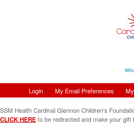
Who
Login
My Email Preferences
My 
SSM Health Cardinal Glennon Children's Foundati
CLICK HERE
to be redirected and make your gift 