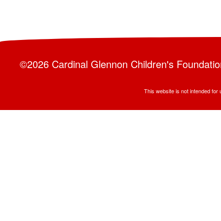
©2026 Cardinal Glennon Children's Foundation 
This website is not intended fo